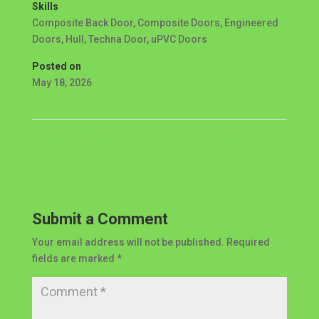
Skills
Composite Back Door
,
Composite Doors
,
Engineered
Doors
,
Hull
,
Techna Door
,
uPVC Doors
Posted on
May 18, 2026
←
PROJECT 23
PROJECT 25
→
Submit a Comment
Your email address will not be published.
Required
fields are marked
*