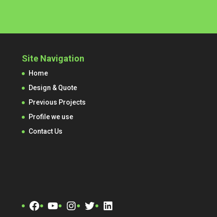
Site Navigation
Home
Design & Quote
Previous Projects
Profile we use
Contact Us
Facebook
YouTube
Instagram
Twitter
LinkedIn