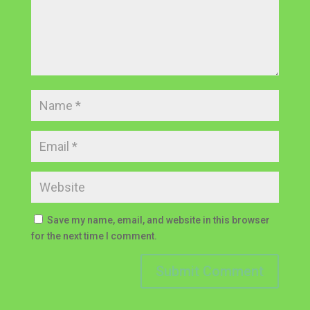
Save my name, email, and website in this browser
for the next time I comment.