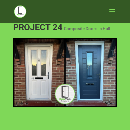
PROJECT 24
Composite Doors in Hull