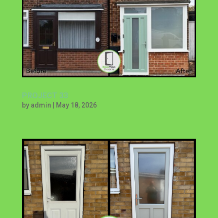
PROJECT 33
by
admin
|
May 18, 2026