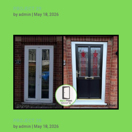
PROJECT 29
by
admin
|
May 18, 2026
PROJECT 28
by
admin
|
May 18, 2026