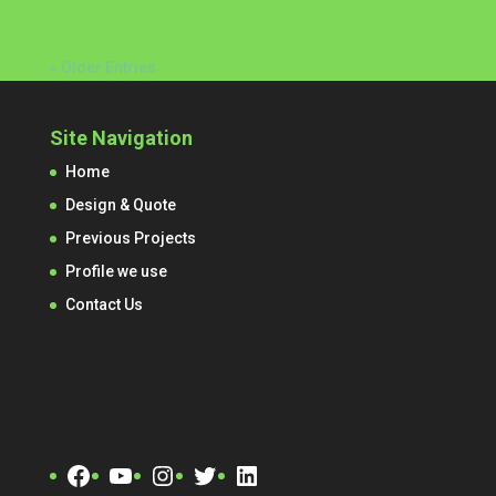
« Older Entries
Site Navigation
Home
Design & Quote
Previous Projects
Profile we use
Contact Us
Facebook
YouTube
Instagram
Twitter
LinkedIn