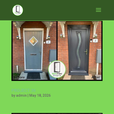
PROJECT 36
by
admin
|
May 18, 2026