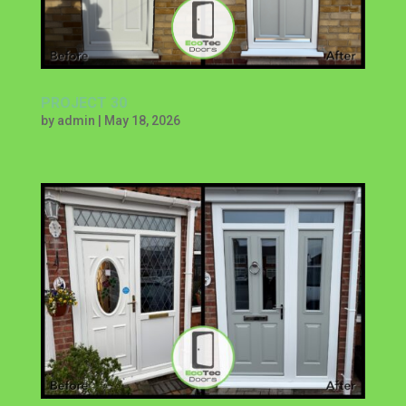
PROJECT 30
by
admin
|
May 18, 2026