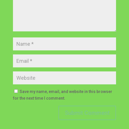
Save my name, email, and website in this browser
for the next time I comment.