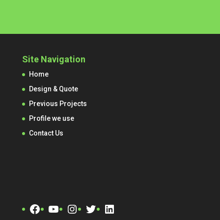
Site Navigation
Home
Design & Quote
Previous Projects
Profile we use
Contact Us
Facebook
YouTube
Instagram
Twitter
LinkedIn