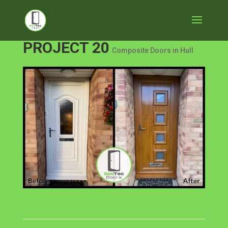
PROJECT 20
Composite Doors in Hull