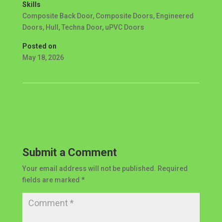
Skills
Composite Back Door
,
Composite Doors
,
Engineered
Doors
,
Hull
,
Techna Door
,
uPVC Doors
Posted on
May 18, 2026
←
PROJECT 19
POROJECT 21
→
Submit a Comment
Your email address will not be published.
Required
fields are marked
*