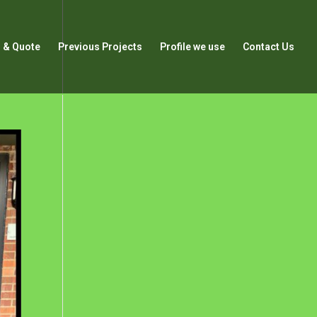
 & Quote
Previous Projects
Profile we use
Contact Us