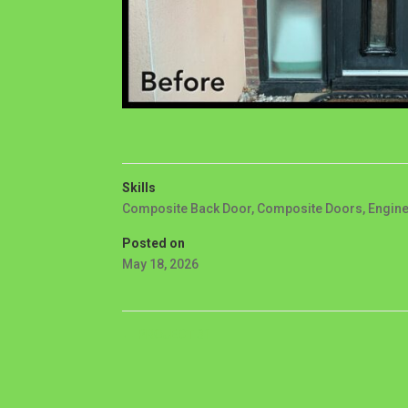
Skills
Composite Back Door
,
Composite Doors
,
Engin
Posted on
May 18, 2026
←
PROJECT 31