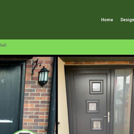
Home
Design
Hull