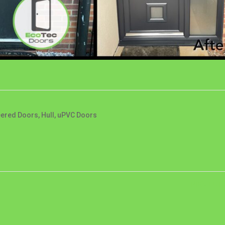
eered Doors
,
Hull
,
uPVC Doors
PROJECT 