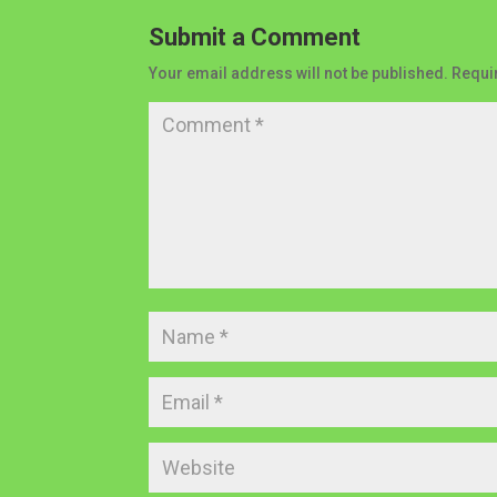
Submit a Comment
Your email address will not be published.
Requi