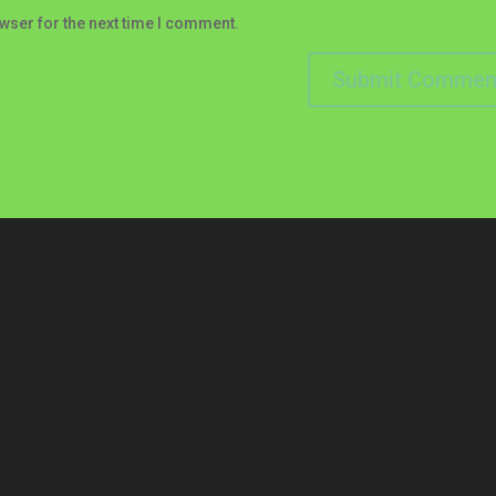
wser for the next time I comment.