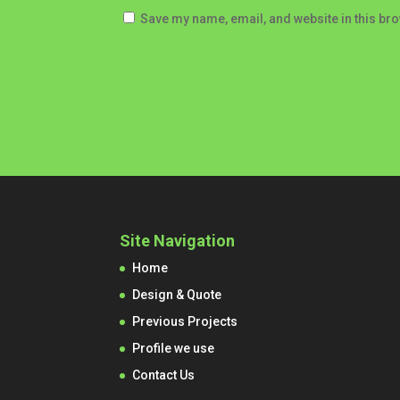
Save my name, email, and website in this bro
Site Navigation
Home
Design & Quote
Previous Projects
Profile we use
Contact Us