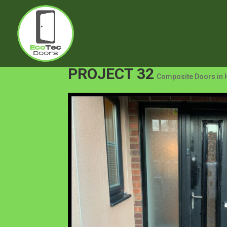
PROJECT 32
Composite Doors in 