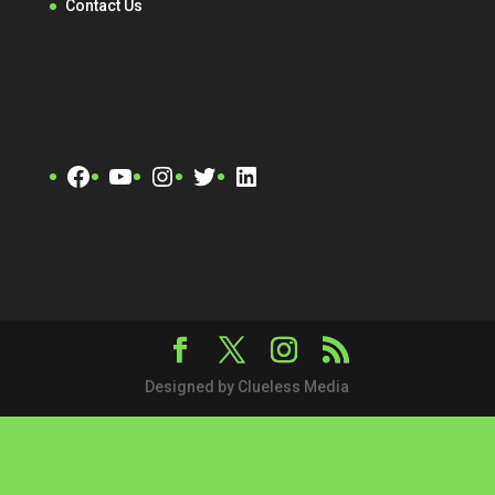
Contact Us
Facebook
YouTube
Instagram
Twitter
LinkedIn
Designed by Clueless Media