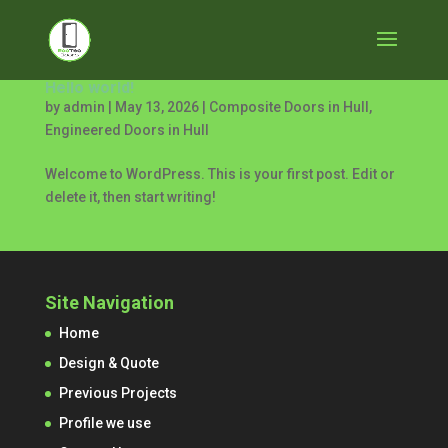
Hello world!
by
admin
|
May 13, 2026
|
Composite Doors in Hull
,
Engineered Doors in Hull
Welcome to WordPress. This is your first post. Edit or
delete it, then start writing!
Site Navigation
Home
Design & Quote
Previous Projects
Profile we use